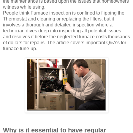
the maintenance is based upon the issues that homeowners
witness while using.
People think Furnace inspection is confined to flipping the
Thermostat and cleaning or replacing the filters, but it
involves a thorough and detailed inspection where a
technician dives deep into inspecting all potential issues
and resolves it before the neglected furnace costs thousands
of dollars for repairs. The article covers important Q&A’s for
furnace tune-up.
Why is it essential to have regular