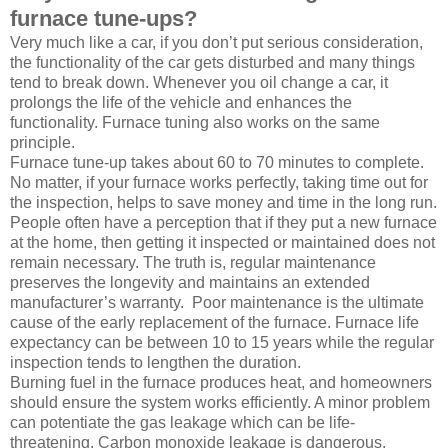
furnace tune-ups?
Very much like a car, if you don’t put serious consideration,
the functionality of the car gets disturbed and many things
tend to break down. Whenever you oil change a car, it
prolongs the life of the vehicle and enhances the
functionality. Furnace tuning also works on the same
principle.
Furnace tune-up takes about 60 to 70 minutes to complete.
No matter, if your furnace works perfectly, taking time out for
the inspection, helps to save money and time in the long run.
People often have a perception that if they put a new furnace
at the home, then getting it inspected or maintained does not
remain necessary. The truth is, regular maintenance
preserves the longevity and maintains an extended
manufacturer’s warranty. Poor maintenance is the ultimate
cause of the early replacement of the furnace. Furnace life
expectancy can be between 10 to 15 years while the regular
inspection tends to lengthen the duration.
Burning fuel in the furnace produces heat, and homeowners
should ensure the system works efficiently. A minor problem
can potentiate the gas leakage which can be life-
threatening. Carbon monoxide leakage is dangerous.