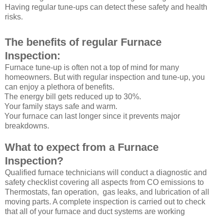
Having regular tune-ups can detect these safety and health
risks.
The benefits of regular Furnace
Inspection:
Furnace tune-up is often not a top of mind for many
homeowners. But with regular inspection and tune-up, you
can enjoy a plethora of benefits.
The energy bill gets reduced up to 30%.
Your family stays safe and warm.
Your furnace can last longer since it prevents major
breakdowns.
What to expect from a Furnace
Inspection?
Qualified furnace technicians will conduct a diagnostic and
safety checklist covering all aspects from CO emissions to
Thermostats, fan operation, gas leaks, and lubrication of all
moving parts. A complete inspection is carried out to check
that all of your furnace and duct systems are working