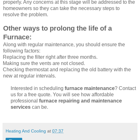
properly. Any concerns at this stage will be addressed to the
homeowners so they can take the necessary steps to
resolve the problem.
Other ways to prolong the life of a
Furnace:
Along with regular maintenance, you should ensure the
following factors:
Replacing the filter right after three months.
Making sure the vents are not closed.
Checking thermostat and replacing the old battery with the
new at regular intervals.
Interested in scheduling
furnace maintenance
? Contact
us for a free quote. You will see how affordable
professional
furnace repairing and maintenance
services
can be.
Heating And Cooling
at
07:37