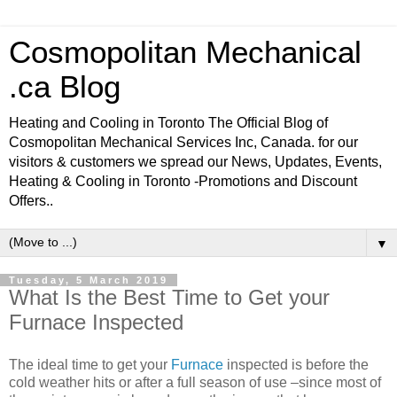
Cosmopolitan Mechanical
.ca Blog
Heating and Cooling in Toronto The Official Blog of
Cosmopolitan Mechanical Services Inc, Canada. for our
visitors & customers we spread our News, Updates, Events,
Heating & Cooling in Toronto -Promotions and Discount
Offers..
▼
Tuesday, 5 March 2019
What Is the Best Time to Get your
Furnace Inspected
The ideal time to get your
Furnace
inspected is before the
cold weather hits or after a full season of use –since most of