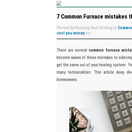
7 Common Furnace mistakes th
Posted by
Heating And Cooling
in
Common
cost you money
on
-
There are several
common furnace mista
become aware of these mistakes to sidestep 
get the same out of your heating system. You 
many technicalities. This article deep 
homeowners.