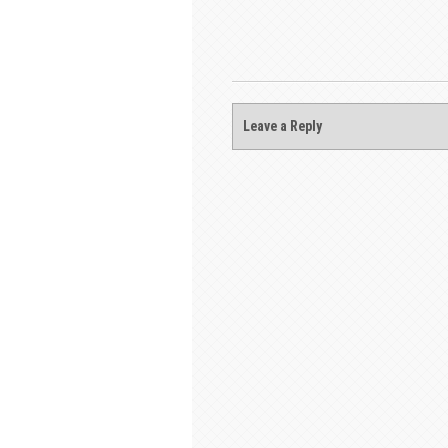
Leave a Reply