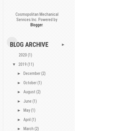
Cosmopolitan Mechanical
Services Inc. Powered by
Blogger
.
BLOG ARCHIVE
►
2020
(1)
▼
2019
(11)
►
December
(2)
►
October
(1)
►
August
(2)
►
June
(1)
►
May
(1)
►
April
(1)
►
March
(2)