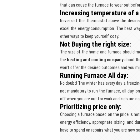
that can cause the furnace to wear out befor
Increasing temperature of a
Never set the Thermostat above the desired t
excel the energy consumption. The best way 
other ways to keep yourself cosy.
Not Buying the right size:
The size of the home and furnace should m
the
heating and cooling company
about the
won’t offer the desired outcomes and you mig
Running Furnace All day:
No doubt! The winter has every day a freezin
not mandatory to run the furnace, all day lon
off when you are out for work and kids are n
Prioritizing price only:
Choosing a furnace based on the price is not
energy efficiency, appropriate sizing, and dur
have to spend on repairs what you are now s