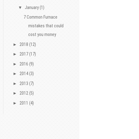
▼
January
(1)
7 Common Furnace
mistakes that could
cost you money
►
2018
(12)
►
2017
(17)
►
2016
(9)
►
2014
(3)
►
2013
(7)
►
2012
(5)
►
2011
(4)