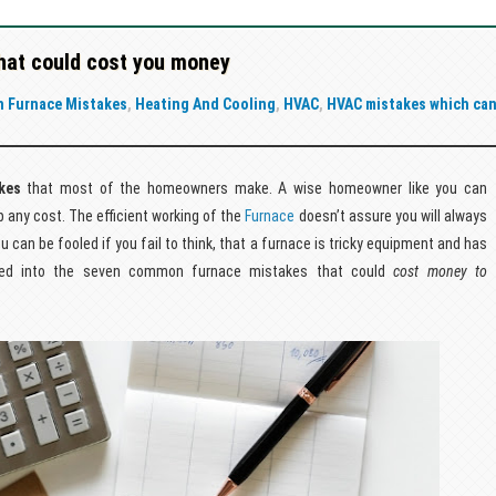
at could cost you money
 Furnace Mistakes
,
Heating And Cooling
,
HVAC
,
HVAC mistakes which ca
kes
that most of the homeowners make. A wise homeowner like you can
any cost. The efficient working of the
Furnace
doesn’t assure you will always
can be fooled if you fail to think, that a furnace is tricky equipment and has
dived into the seven common furnace mistakes that could
cost money to