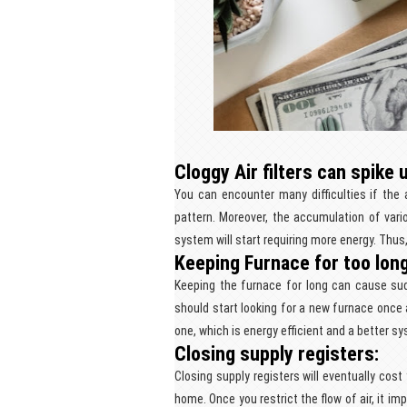
Cloggy Air filters can spike u
You can encounter many difficulties if the a
pattern. Moreover, the accumulation of vario
system will start requiring more energy. Thus, 
Keeping Furnace for too lon
Keeping the furnace for long can cause su
should start looking for a new furnace once 
one, which is energy efficient and a better sy
Closing supply registers:
Closing supply registers will eventually co
home. Once you restrict the flow of air, it i