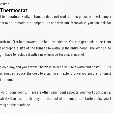
e time.
 Thermostat:
emperature. Sadly, a furnace does not work on this principle. It will simply
is to set a moderate temperature and wait out. Meanwhile, you can look for
atch to offer homeowners the best experience. You can get assistance from
 appropriate size of the furnace to warm up the entire home. The wrong size
ht have to replace it with a new furnace for a nicer upshot.
g-cold day, and you always find ways to keep yourself warm and cosy. But it is
g. You can reduce the cost to a significant extent, once you ensure to turn it
ot at home.
 worth considering. There are other paramount aspects you must consider i.e.
ability. Don’t turn a blind eye to the rest of the important factors else you'll
aving on the purchase.