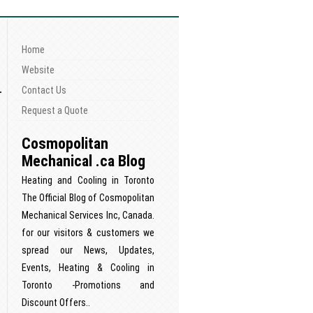
Home
n
Website
Contact Us
Request a Quote
Cosmopolitan
Mechanical .ca Blog
Heating and Cooling in Toronto
The Official Blog of Cosmopolitan
Mechanical Services Inc, Canada.
for our visitors & customers we
spread our News, Updates,
Events, Heating & Cooling in
Toronto -Promotions and
Discount Offers..