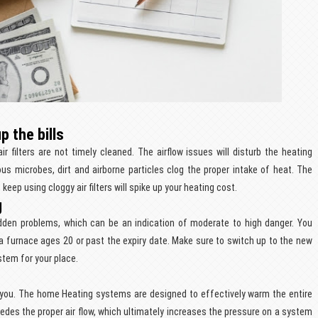
p the bills
ir filters are not timely cleaned. The airflow issues will disturb the heating
us microbes, dirt and airborne particles clog the proper intake of heat. The
keep using cloggy air filters will spike up your heating cost.
g
dden problems, which can be an indication of moderate to high danger. You
a furnace ages 20 or past the expiry date. Make sure to switch up to the new
stem for your place.
st you. The home Heating systems are designed to effectively warm the entire
mpedes the proper air flow, which ultimately increases the pressure on a system